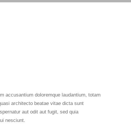
atem accusantium doloremque laudantium, totam
quasi architecto beatae vitae dicta sunt
ernatur aut odit aut fugit, sed quia
ui nesciunt.