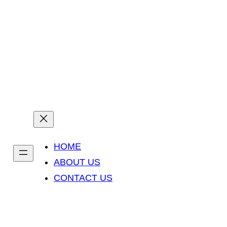
Prejsť
na
info@yourdomain.com
Opening : Sun-Thu 9am – 6pm
obsah
HOME
ABOUT US
CONTACT US