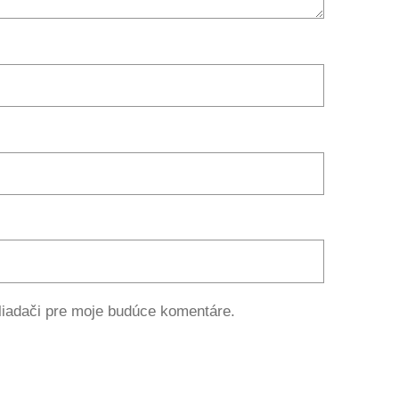
liadači pre moje budúce komentáre.