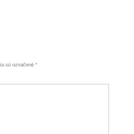
ia sú označené
*