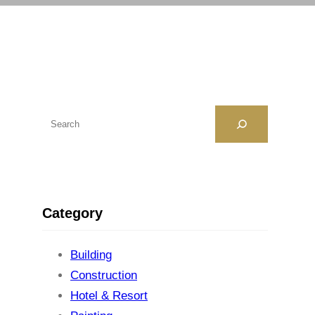
H
ľ
a
d
a
Category
ť
Building
Construction
Hotel & Resort