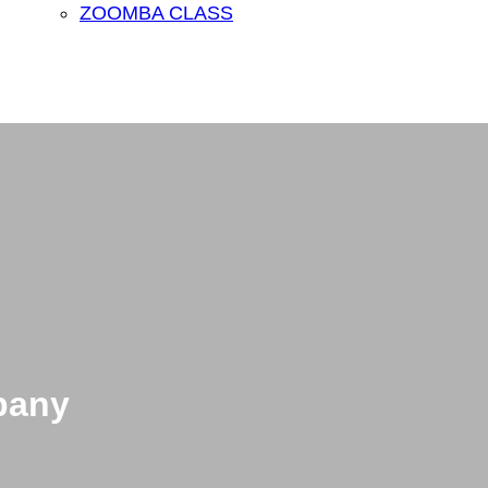
ZOOMBA CLASS
pany