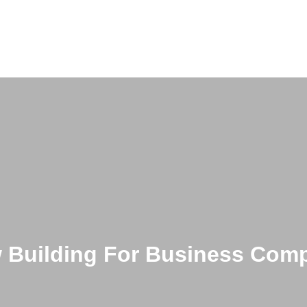
 Building For Business Com