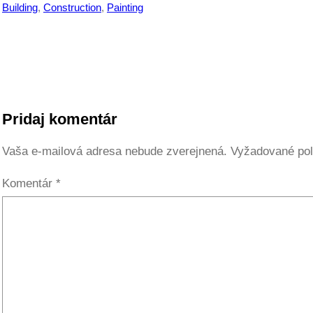
Building
, 
Construction
, 
Painting
Pridaj komentár
Vaša e-mailová adresa nebude zverejnená.
Vyžadované pol
Komentár
*