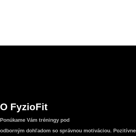
O FyzioFit
Ponúkame Vám tréningy pod
odborným dohľadom so správnou motiváciou. Pozitívne