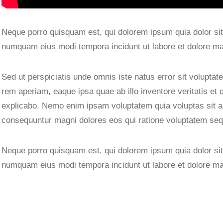
Neque porro quisquam est, qui dolorem ipsum quia dolor sit 
numquam eius modi tempora incidunt ut labore et dolore m
Sed ut perspiciatis unde omnis iste natus error sit volupt
rem aperiam, eaque ipsa quae ab illo inventore veritatis et 
explicabo. Nemo enim ipsam voluptatem quia voluptas sit asp
consequuntur magni dolores eos qui ratione voluptatem seq
Neque porro quisquam est, qui dolorem ipsum quia dolor sit 
numquam eius modi tempora incidunt ut labore et dolore m