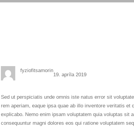
fyziofitsamorin
19. apríla 2019
Sed ut perspiciatis unde omnis iste natus error sit volupt
rem aperiam, eaque ipsa quae ab illo inventore veritatis et 
explicabo. Nemo enim ipsam voluptatem quia voluptas sit asp
consequuntur magni dolores eos qui ratione voluptatem seq