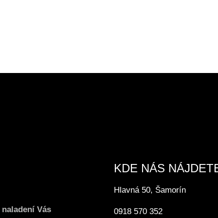
KDE NÁS NÁJDET
Hlavná 50, Šamorín
 naladení Vás
0918 570 352