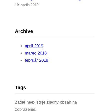
19. apríla 2019
Archive
apríl 2019
marec 2018
február 2018
Tags
Zatiaľ neexistuje žiadny obsah na
zobrazenie.