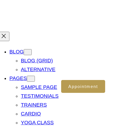
Office : Your Location
Need Free Consultation?
BLOG
BLOG (GRID)
ALTERNATIVE
PAGES
Appointment
SAMPLE PAGE
TESTIMONIALS
TRAINERS
CARDIO
YOGA CLASS