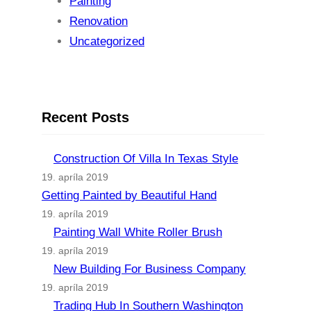
Painting
Renovation
Uncategorized
Recent Posts
Construction Of Villa In Texas Style
19. apríla 2019
Getting Painted by Beautiful Hand
19. apríla 2019
Painting Wall White Roller Brush
19. apríla 2019
New Building For Business Company
19. apríla 2019
Trading Hub In Southern Washington