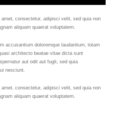
amet, consectetur, adipisci velit, sed quia non
agnam aliquam quaerat voluptatem.
atem accusantium doloremque laudantium, totam
quasi architecto beatae vitae dicta sunt
ernatur aut odit aut fugit, sed quia
ui nesciunt.
amet, consectetur, adipisci velit, sed quia non
agnam aliquam quaerat voluptatem.