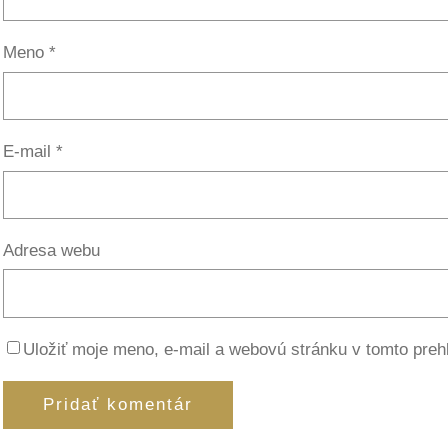
Meno
*
E-mail
*
Adresa webu
Uložiť moje meno, e-mail a webovú stránku v tomto preh